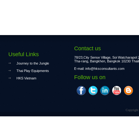
Contact us
Useful Links
78/23,City Sense Village, Soi Watcharapol 2
Tha-rang, Bangkhen, Bangkok 10230 Thai
Journey to the Jungle
E-mail:
info@hksconsultants.com
Thai Play Equipments
Follow us on
HKS Vietnam
Copyright 