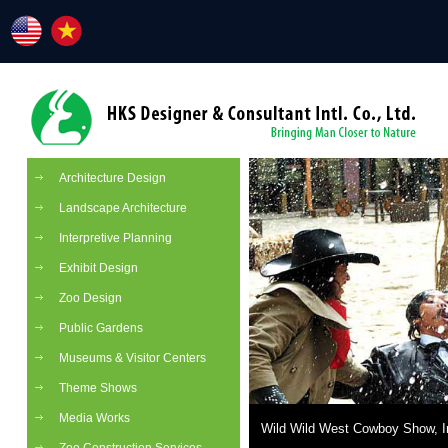
Architecture Design
Landscape Architecture
Interpretive Planning
Exhibit Design
Zoo Design
Public Gardens
Museums & Visitor Centers
Theme Shows
Media Works
Wild Wild West Cowboy Show, I