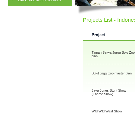
Zoo Construction Services
Projects List - Indone
Project
Taman Satwa Jurug Solo Zoo
plan
Bukit tinggi zoo master plan
Java Jones Stunt Show
(Theme Show)
Wild Wild West Show